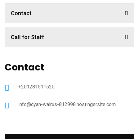
Contact
Call for Staff
Contact
+201281511520
info@cyan-walrus-812998.hostingersite.com