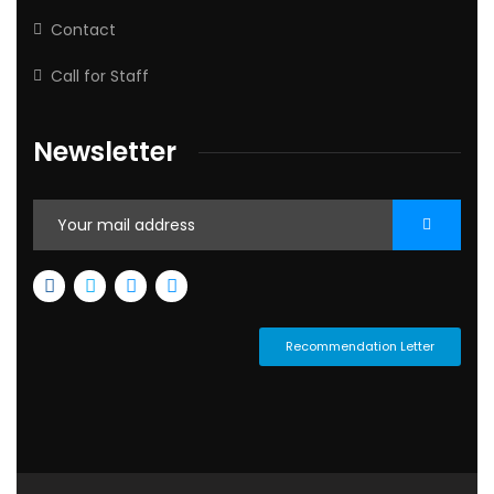
Contact
Call for Staff
Newsletter
Recommendation Letter