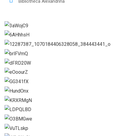
Bibliotheca Alexandrina