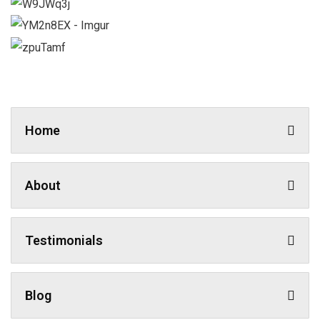
Home
About
Testimonials
Blog