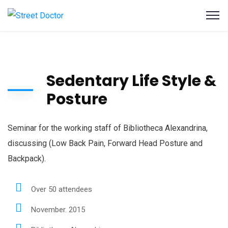
Sedentary Life Style &
Posture
Seminar for the working staff of Bibliotheca Alexandrina,
discussing (Low Back Pain, Forward Head Posture and
Backpack).
Over 50 attendees
November. 2015