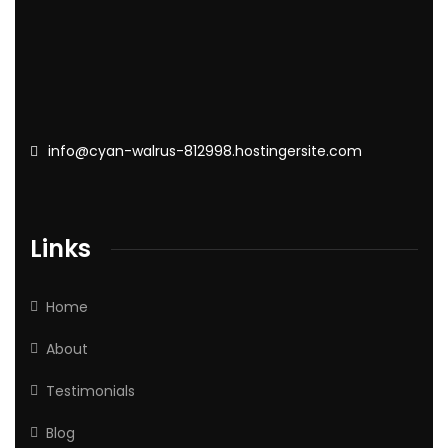
info@cyan-walrus-812998.hostingersite.com
Links
Home
About
Testimonials
Blog