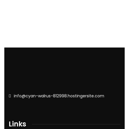
info@cyan-walrus-812998.hostingersite.com
Links