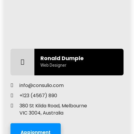
Ronald Dumple
Web Designer
info@consulio.com
+123 (4567) 890
380 St Kilda Road, Melbourne
VIC 3004, Australia
Appionment