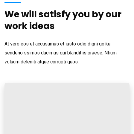
We will satisfy you by our
work ideas
At vero eos et accusamus et iusto odio digni goiku
sendeno ssimos ducimus qui blanditiis praese. Ntium
voluum deleniti atque corrupti quos.