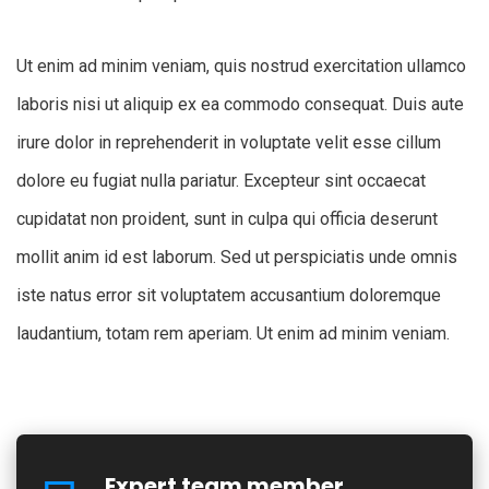
Ut enim ad minim veniam, quis nostrud exercitation ullamco
laboris nisi ut aliquip ex ea commodo consequat. Duis aute
irure dolor in reprehenderit in voluptate velit esse cillum
dolore eu fugiat nulla pariatur. Excepteur sint occaecat
cupidatat non proident, sunt in culpa qui officia deserunt
mollit anim id est laborum. Sed ut perspiciatis unde omnis
iste natus error sit voluptatem accusantium doloremque
laudantium, totam rem aperiam. Ut enim ad minim veniam.
Expert team member