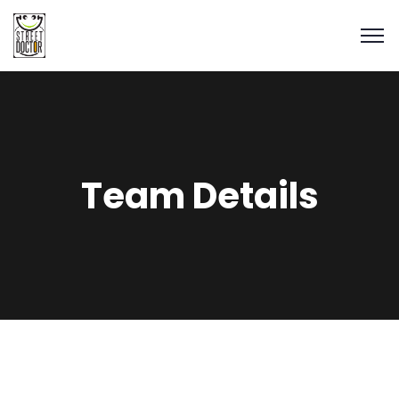
Team Details