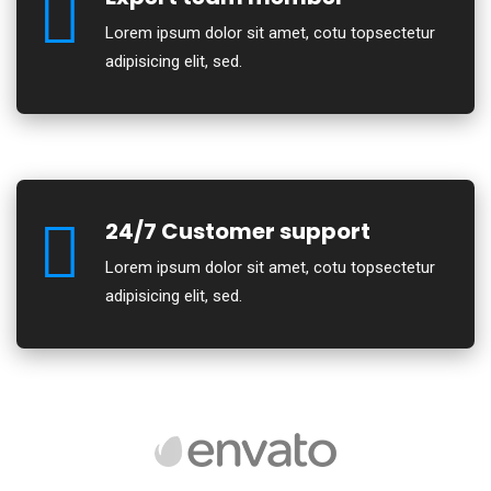
Lorem ipsum dolor sit amet, cotu topsectetur
adipisicing elit, sed.
24/7 Customer support
Lorem ipsum dolor sit amet, cotu topsectetur
adipisicing elit, sed.