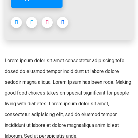
Lorem ipsum dolor sit amet consectetur adipiscing tofo
dosed do eiusmod tempor incididunt ut labore dolore
sedodir magna aliqua. Lorem Ipsum has been rode. Making
good food choices takes on special significant for people
living with diabetes. Lorem ipsum dolor sit amet,
consectetur adipisicing elit, sed do eiusmod tempor
incididunt ut labore et dolore magnaaliqua anim id est
laborum. Sed ut perspiciatis unde.