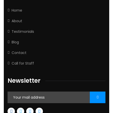
Home
About
Testimonials
Blog
Contact
Call for Staff
Newsletter